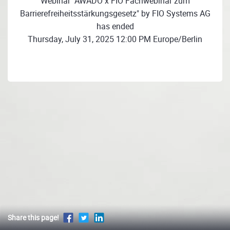
Webinar "AWADO x FIO Fachwebinar zum
Barrierefreiheitsstärkungsgesetz" by FIO Systems AG
has ended
Thursday, July 31, 2025 12:00 PM Europe/Berlin
Share this page!