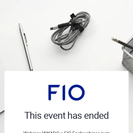
This event has ended