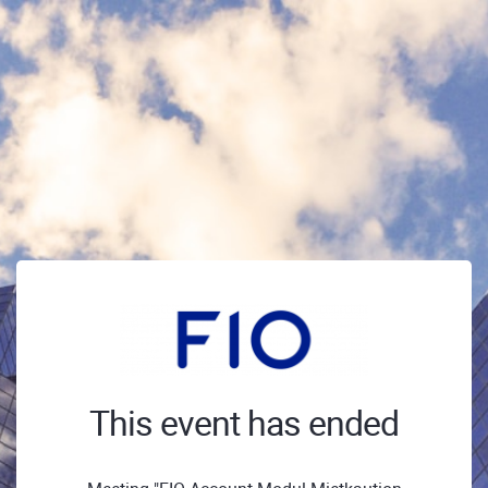
This event has ended