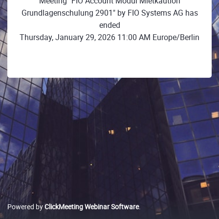
Meeting "FIO Account Modul Mietkaution
Grundlagenschulung 2901" by FIO Systems AG has
ended
Thursday, January 29, 2026 11:00 AM Europe/Berlin
Powered by
ClickMeeting Webinar Software
.