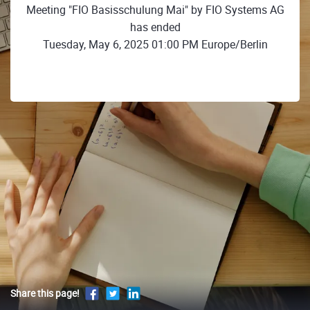
Meeting "FIO Basisschulung Mai" by FIO Systems AG
has ended
Tuesday, May 6, 2025 01:00 PM Europe/Berlin
Share this page!