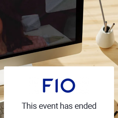
This event has ended