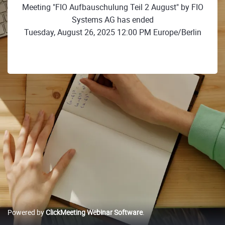
Meeting "FIO Aufbauschulung Teil 2 August" by FIO
Systems AG has ended
Tuesday, August 26, 2025 12:00 PM Europe/Berlin
Powered by
ClickMeeting Webinar Software
.