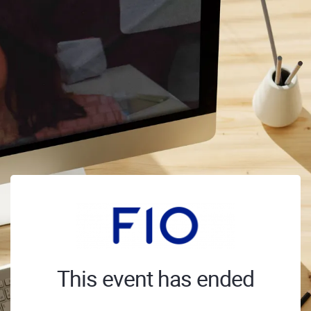
This event has ended