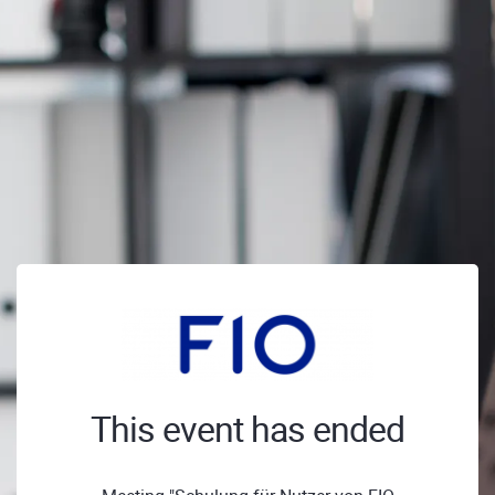
This event has ended