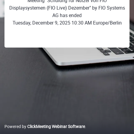
Meeting "Schulung für Nutzer von FIO
Displaysystemen (FIO Live) Dezember" by FIO Systems
AG has ended
Tuesday, December 9, 2025 10:30 AM Europe/Berlin
Powered by
ClickMeeting Webinar Software
.