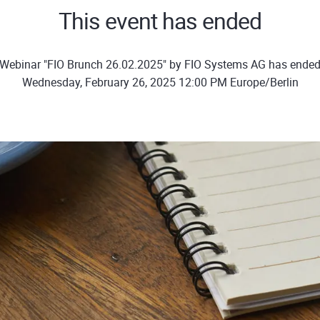
This event has ended
Webinar "FIO Brunch 26.02.2025" by FIO Systems AG has ende
Wednesday, February 26, 2025 12:00 PM Europe/Berlin