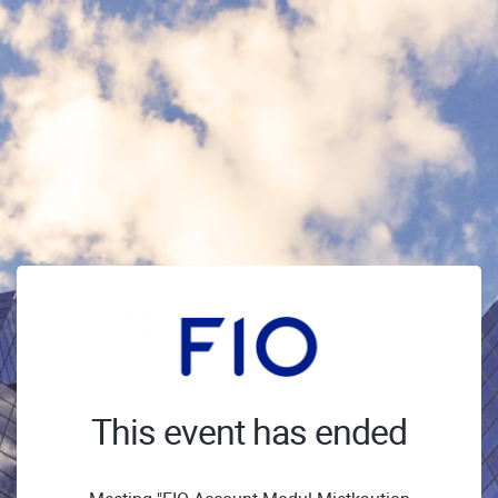
This event has ended