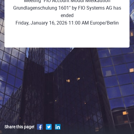
Meeting "FIO Account Modul Mietkaution
Grundlagenschulung 1601" by FIO Systems AG has
ended
Friday, January 16, 2026 11:00 AM Europe/Berlin
Share this page!