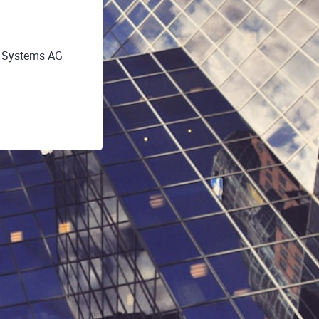
O Systems AG