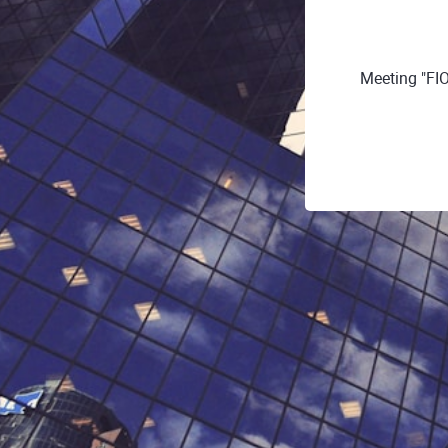
Meeting "FI