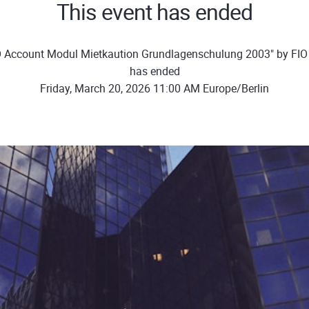
This event has ended
O Account Modul Mietkaution Grundlagenschulung 2003" by FI
has ended
Friday, March 20, 2026 11:00 AM Europe/Berlin